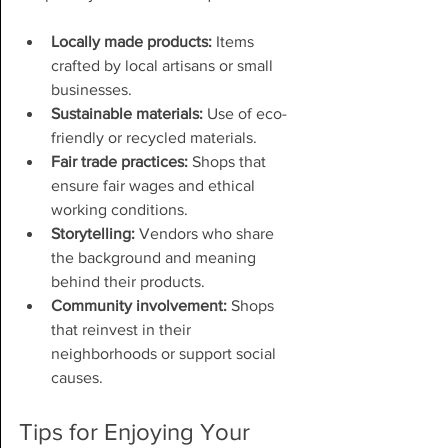
Locally made products:
 Items 
crafted by local artisans or small 
businesses.
Sustainable materials:
 Use of eco-
friendly or recycled materials.
Fair trade practices:
 Shops that 
ensure fair wages and ethical 
working conditions.
Storytelling:
 Vendors who share 
the background and meaning 
behind their products.
Community involvement:
 Shops 
that reinvest in their 
neighborhoods or support social 
causes.
Tips for Enjoying Your 