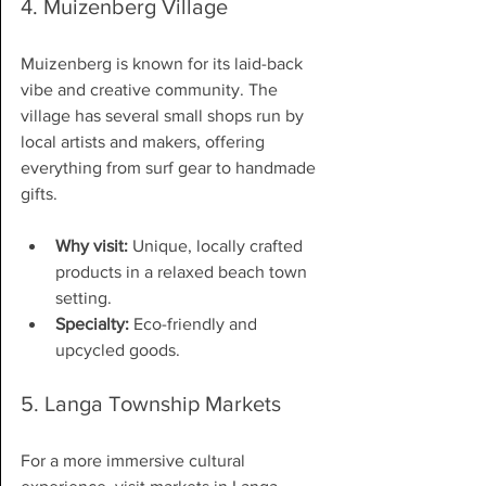
4. Muizenberg Village
Muizenberg is known for its laid-back 
vibe and creative community. The 
village has several small shops run by 
local artists and makers, offering 
everything from surf gear to handmade 
gifts.
Why visit:
 Unique, locally crafted 
products in a relaxed beach town 
setting.
Specialty:
 Eco-friendly and 
upcycled goods.
5. Langa Township Markets
For a more immersive cultural 