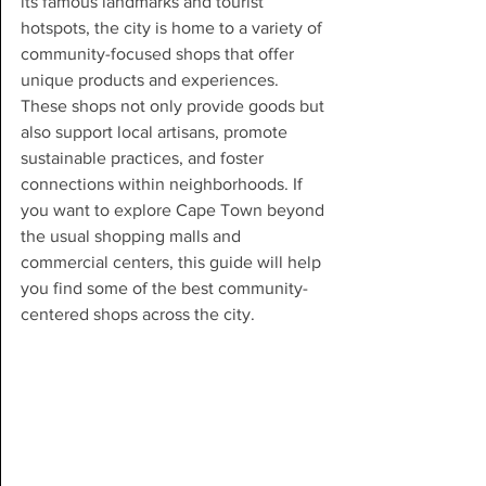
its famous landmarks and tourist 
hotspots, the city is home to a variety of 
community-focused shops that offer 
unique products and experiences. 
These shops not only provide goods but 
also support local artisans, promote 
sustainable practices, and foster 
connections within neighborhoods. If 
you want to explore Cape Town beyond 
the usual shopping malls and 
commercial centers, this guide will help 
you find some of the best community-
centered shops across the city.