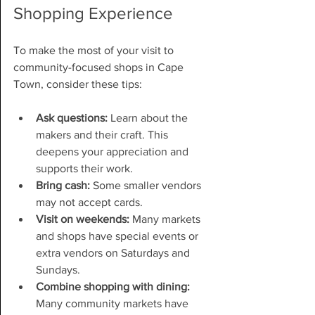
Shopping Experience
To make the most of your visit to 
community-focused shops in Cape 
Town, consider these tips:
Ask questions:
 Learn about the 
makers and their craft. This 
deepens your appreciation and 
supports their work.
Bring cash:
 Some smaller vendors 
may not accept cards.
Visit on weekends:
 Many markets 
and shops have special events or 
extra vendors on Saturdays and 
Sundays.
Combine shopping with dining:
Many community markets have 