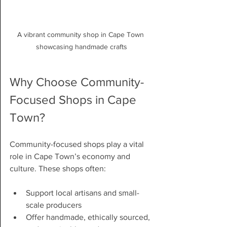
A vibrant community shop in Cape Town 
showcasing handmade crafts
Why Choose Community-
Focused Shops in Cape 
Town?
Community-focused shops play a vital 
role in Cape Town’s economy and 
culture. These shops often:
Support local artisans and small-
scale producers
Offer handmade, ethically sourced, 