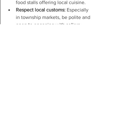
food stalls offering local cuisine.
Respect local customs:
 Especially 
in township markets, be polite and 
open to engaging with sellers.
Supporting Cape Town’s 
Community Shops Beyond 
Shopping
Your support can go beyond buying 
products. Consider:
Sharing your experiences:
 Tell 
friends or write reviews to help 
these shops gain visibility.
Volunteering:
 Some community 
shops or markets welcome 