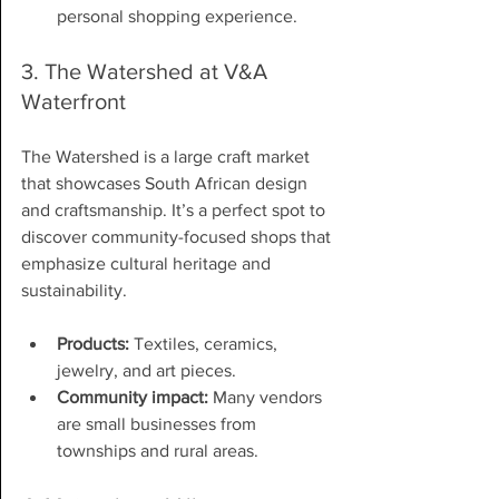
personal shopping experience.
3. The Watershed at V&A 
Waterfront
The Watershed is a large craft market 
that showcases South African design 
and craftsmanship. It’s a perfect spot to 
discover community-focused shops that 
emphasize cultural heritage and 
sustainability.
Products:
 Textiles, ceramics, 
jewelry, and art pieces.
Community impact:
 Many vendors 
are small businesses from 
townships and rural areas.