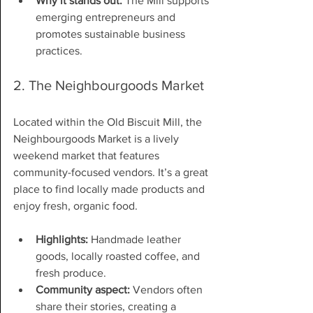
Why it stands out:
 The Mill supports 
emerging entrepreneurs and 
promotes sustainable business 
practices.
2. The Neighbourgoods Market
Located within the Old Biscuit Mill, the 
Neighbourgoods Market is a lively 
weekend market that features 
community-focused vendors. It’s a great 
place to find locally made products and 
enjoy fresh, organic food.
Highlights:
 Handmade leather 
goods, locally roasted coffee, and 
fresh produce.
Community aspect:
 Vendors often 
share their stories, creating a 