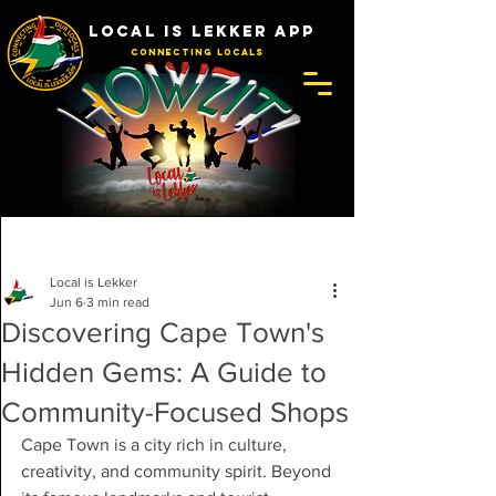
LOCAL IS LEKKER APP
Connecting Locals
Post
Local is Lekker
Jun 6
3 min read
Discovering Cape Town's
Hidden Gems: A Guide to
Community-Focused Shops
Cape Town is a city rich in culture, 
creativity, and community spirit. Beyond 