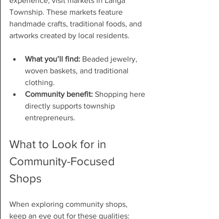
experience, visit markets in Langa 
Township. These markets feature 
handmade crafts, traditional foods, and 
artworks created by local residents.
What you’ll find:
 Beaded jewelry, 
woven baskets, and traditional 
clothing.
Community benefit:
 Shopping here 
directly supports township 
entrepreneurs.
What to Look for in 
Community-Focused 
Shops
When exploring community shops, 
keep an eye out for these qualities: