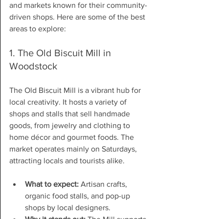
and markets known for their community-
driven shops. Here are some of the best 
areas to explore:
1. The Old Biscuit Mill in 
Woodstock
The Old Biscuit Mill is a vibrant hub for 
local creativity. It hosts a variety of 
shops and stalls that sell handmade 
goods, from jewelry and clothing to 
home décor and gourmet foods. The 
market operates mainly on Saturdays, 
attracting locals and tourists alike.
What to expect:
 Artisan crafts, 
organic food stalls, and pop-up 
shops by local designers.