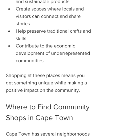
and sustainable products
Create spaces where locals and 
visitors can connect and share 
stories
Help preserve traditional crafts and 
skills
Contribute to the economic 
development of underrepresented 
communities
Shopping at these places means you 
get something unique while making a 
positive impact on the community.
Where to Find Community 
Shops in Cape Town
Cape Town has several neighborhoods 