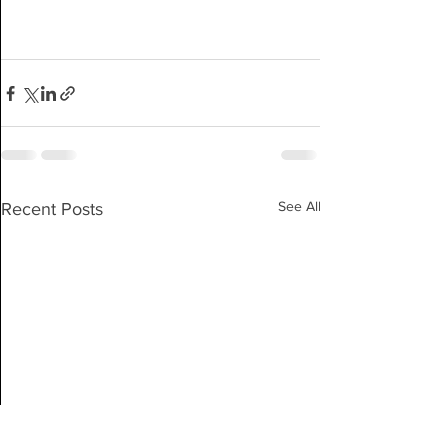
See All
Recent Posts