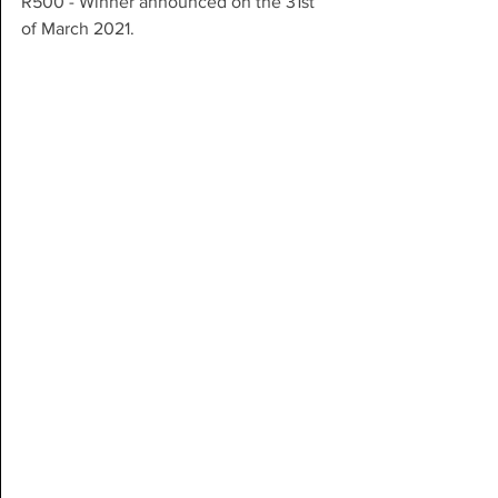
R500 - Winner announced on the 31st 
of March 2021.