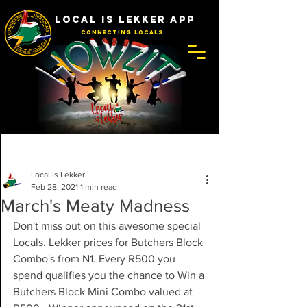
LOCAL IS LEKKER APP
Connecting Locals
Post
Local is Lekker
Feb 28, 2021
1 min read
March's Meaty Madness
Don't miss out on this awesome special 
Locals. Lekker prices for Butchers Block 
Combo's from N1. Every R500 you 
spend qualifies you the chance to Win a 
Butchers Block Mini Combo valued at 