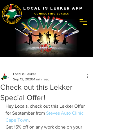
LOCAL IS LEKKER APP
Connecting Locals
Post
Local is Lekker
Sep 13, 2020
1 min read
Check out this Lekker
Special Offer!
Hey Locals, check out this Lekker Offer 
for September from 
Steves Auto Clinic 
Cape Town
.
Get 15% off on any work done on your 