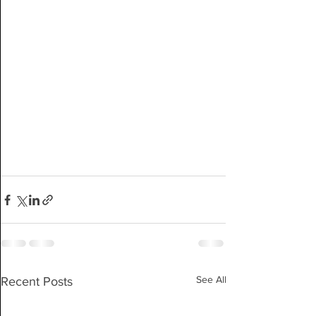
See All
Recent Posts