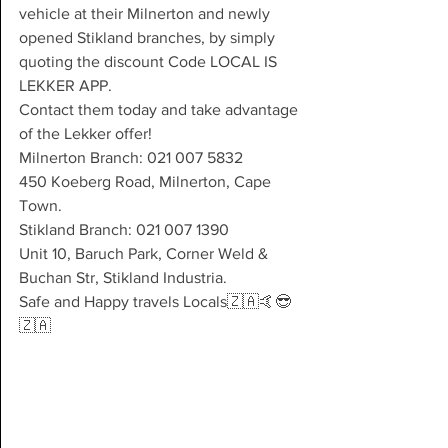
vehicle at their Milnerton and newly 
opened Stikland branches, by simply 
quoting the discount Code LOCAL IS 
LEKKER APP.
Contact them today and take advantage 
of the Lekker offer!
Milnerton Branch: 021 007 5832
450 Koeberg Road, Milnerton, Cape 
Town.
Stikland Branch: 021 007 1390
Unit 10, Baruch Park, Corner Weld & 
Buchan Str, Stikland Industria.
Safe and Happy travels Locals🇿🇦🤙😎
🇿🇦